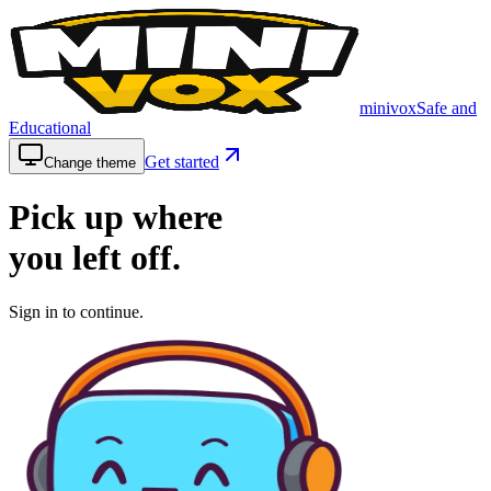
minivox
Safe and
Educational
Get started
Change theme
Pick up where
you left
off.
Sign in to continue.