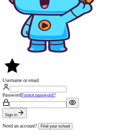
Username or email
Password
Forgot password?
Sign in
Need an account?
Find your school